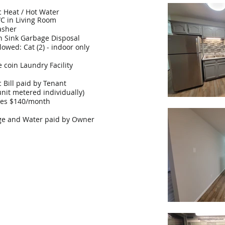
ic Heat / Hot Water
/C in Living Room
asher
n Sink Garbage Disposal
lowed: Cat (2) - indoor only
e coin Laundry Facility
ic Bill paid by Tenant
unit metered individually)
ges $140/month
e and Water paid by Owner