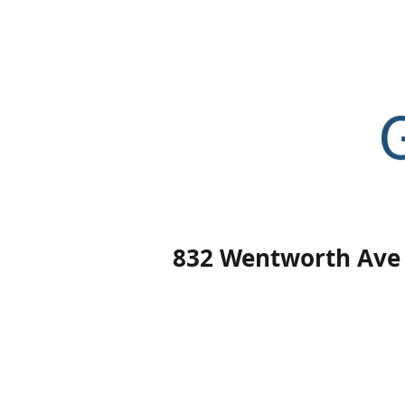
Home
832 Wentworth Ave