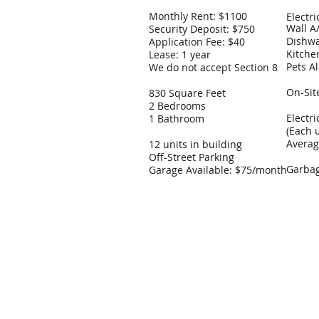
Monthly Rent: $1100
Electr
Wall A
Security Deposit: $750
Dishw
Application Fee: $40
Kitche
Lease: 1 year
Pets Al
We do not accept Section 8
On-Sit
830 Square Feet
2 Bedrooms
Electr
1 Bathroom
(Each 
Avera
12 units in building
Off-Street Parking
Garbag
Garage Available: $75/month