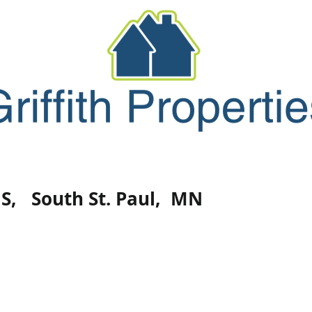
Forms
Maintenance
Contact/Abo
 S,
South St. Paul, MN