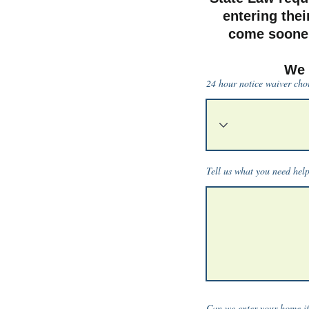
entering thei
come sooner
We 
24 hour notice waiver cho
Tell us what you need hel
Can we enter your home if 