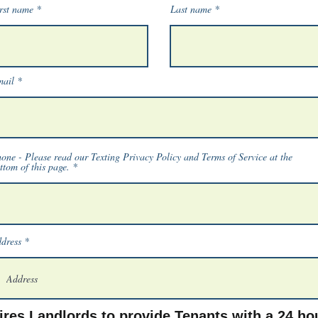
rst name
Last name
ail
one - Please read our Texting Privacy Policy and Terms of Service at the
ttom of this page.
dress
res Landlords to provide Tenants with a 24 hou