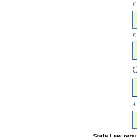
Fi
Em
Ph
bo
Ad
State Law requi