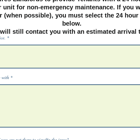
r unit for non-emergency maintenance. If you w
 (when possible), you must select the 24 hour
below.
will still contact you with an estimated arrival
ice.
p with
you are not there to view/fix the issue?