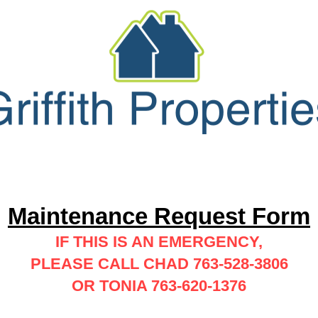
Forms
Maintenance
Contact/Abo
Maintenance Request Form
IF THIS IS AN EMERGENCY,
PLEASE CALL CHAD 763-528-3806
OR TONIA 763-620-1376