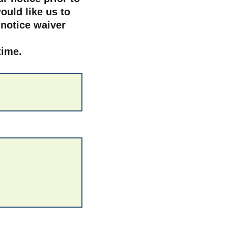
ould like us to
 notice waiver
 time.