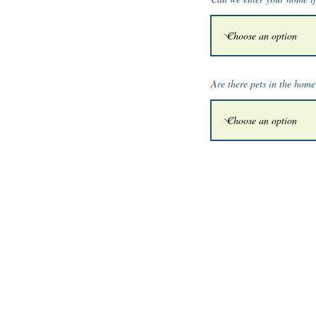
Are there pets in the hom
© 2026 by Griffith Pro
p
erties LLP