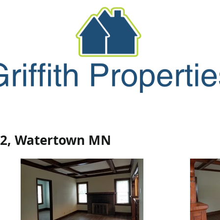
Forms
Maintenance
Contact/Abo
#2, Watertown MN