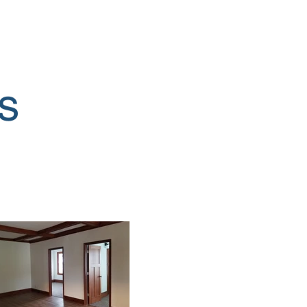
ut Us
More