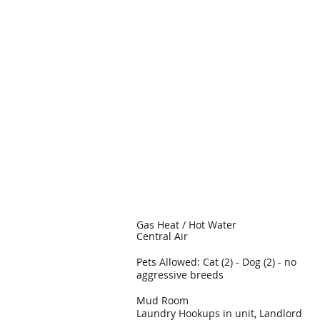
Gas Heat / Hot Water
Central Air
Pets Allowed: Cat (2) - Dog (2) - no
aggressive breeds
Mud Room
Laundry Hookups in unit, Landlord