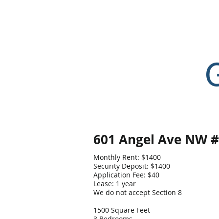
Home
601 Angel Ave NW 
Monthly Rent: $1400
Security Deposit: $1400
Application Fee: $40
Lease: 1 year
We do not accept Section 8
1500 Square Feet
3 Bedrooms