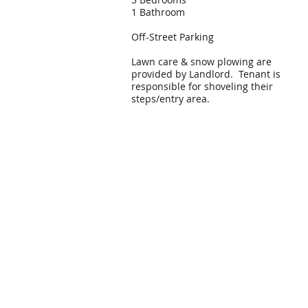
1 Bathroom
Off-Street Parking
Lawn care & snow plowing are
provided by Landlord. Tenant is
responsible for shoveling their
steps/entry area.