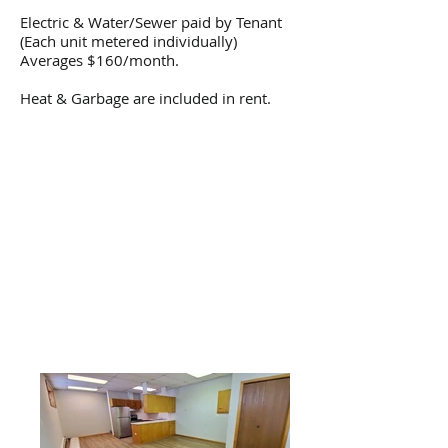
Electric & Water/Sewer paid by Tenant
(Each unit metered individually)
Averages $160/month.
Heat & Garbage are included in rent.