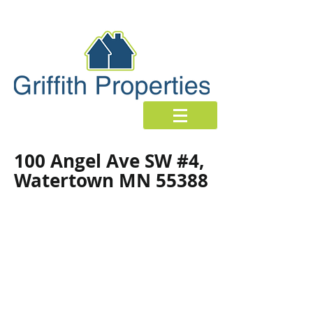
100 Angel Ave SW #4,
Watertown MN 55388