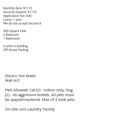
Monthly Rent: $
1175
Security Deposit: $1175
Application Fee: $40
Lease: 1 year
We do not accept Section 8
900 Square Feet
2 Bedroom
1 Bathroom
6 units in building
Off-Street Parking
Electric Hot Water
Wall A/C
Pets Allowed: Cat (2) - indoor only, Dog
(2) - no aggressive breeds. All pets must
be spayed/neutered. Max of 3 total pets.
On-Site coin Laundry Facility